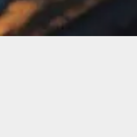
Publish Date
March 15, 2024
Project Type
Website Re-design
Clinet
Lorem Ipsum Inc.
Duration
3 Weeks 2 Days
C
R
A
F
T
I
N
G
B
O
L
D
I
D
E
A
S
F
O
R
D
I
G
I
T
A
L
G
R
O
W
T
H
About Project
Nulla facilisi lore sagittis